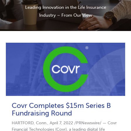
Leading Innovation in the Life Insurance
Industry – From Our View
Covr Completes $15m Series B
Fundraising Round
HARTFORD, Conn., April 7, 2022 /PRNewswire/ — Covr
Financial Technologies (Covr), a leading digital life