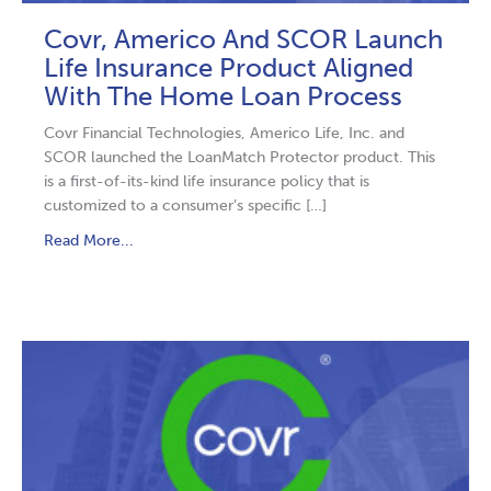
Covr, Americo And SCOR Launch
Life Insurance Product Aligned
With The Home Loan Process
Covr Financial Technologies, Americo Life, Inc. and
SCOR launched the LoanMatch Protector product. This
is a first-of-its-kind life insurance policy that is
customized to a consumer’s specific […]
Read More...