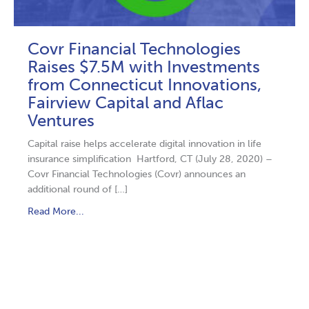
Covr Financial Technologies
Raises $7.5M with Investments
from Connecticut Innovations,
Fairview Capital and Aflac
Ventures
Capital raise helps accelerate digital innovation in life
insurance simplification Hartford, CT (July 28, 2020) –
Covr Financial Technologies (Covr) announces an
additional round of […]
Read More...