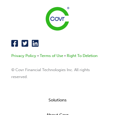
Privacy Policy
•
Terms of Use
•
Right To Deletion
© Covr Financial Technologies Inc. All rights
reserved.
Solutions
About Covr