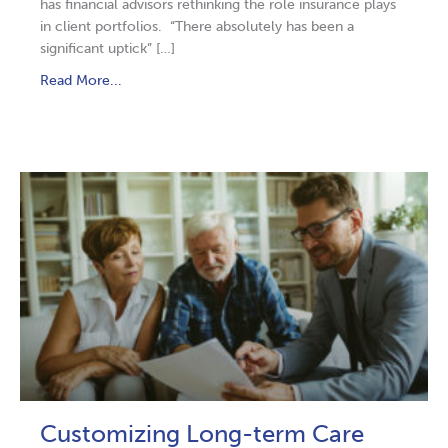
has financial advisors rethinking the role insurance plays
in client portfolios. “There absolutely has been a
significant uptick” […]
Read More...
Customizing Long-term Care