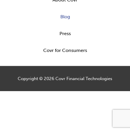
Blog
Press
Covr for Consumers
Copyright © 2026
Covr Financial Technologies