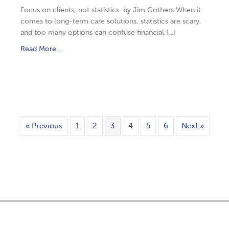
Focus on clients, not statistics. by Jim Gothers When it
comes to long-term care solutions, statistics are scary,
and too many options can confuse financial […]
Read More...
« Previous
1
2
3
4
5
6
Next »