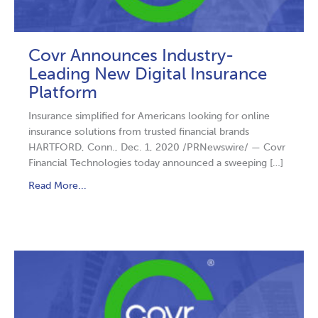
Covr Announces Industry-
Leading New Digital Insurance
Platform
Insurance simplified for Americans looking for online
insurance solutions from trusted financial brands
HARTFORD, Conn., Dec. 1, 2020 /PRNewswire/ — Covr
Financial Technologies today announced a sweeping […]
Read More...