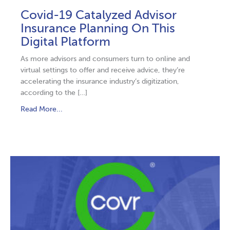
Covid-19 Catalyzed Advisor
Insurance Planning On This
Digital Platform
As more advisors and consumers turn to online and
virtual settings to offer and receive advice, they’re
accelerating the insurance industry’s digitization,
according to the […]
Read More...