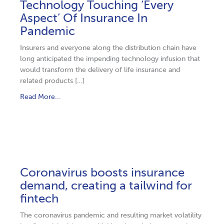
Technology Touching ‘Every
Aspect’ Of Insurance In
Pandemic
Insurers and everyone along the distribution chain have
long anticipated the impending technology infusion that
would transform the delivery of life insurance and
related products […]
Read More...
Coronavirus boosts insurance
demand, creating a tailwind for
fintech
The coronavirus pandemic and resulting market volatility