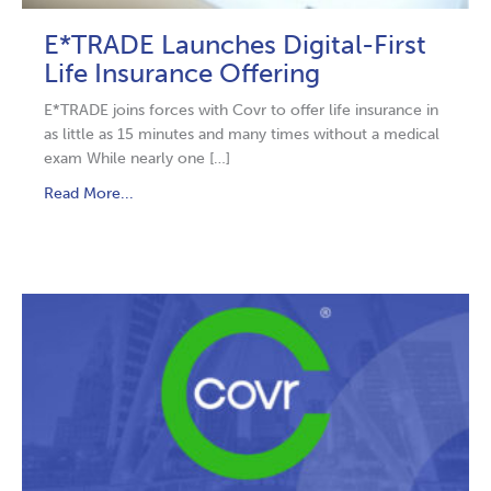
E*TRADE Launches Digital-First
Life Insurance Offering
E*TRADE joins forces with Covr to offer life insurance in
as little as 15 minutes and many times without a medical
exam While nearly one […]
Read More...