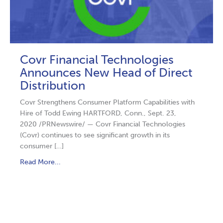
Covr Financial Technologies
Announces New Head of Direct
Distribution
Covr Strengthens Consumer Platform Capabilities with
Hire of Todd Ewing HARTFORD, Conn., Sept. 23,
2020 /PRNewswire/ — Covr Financial Technologies
(Covr) continues to see significant growth in its
consumer […]
Read More...