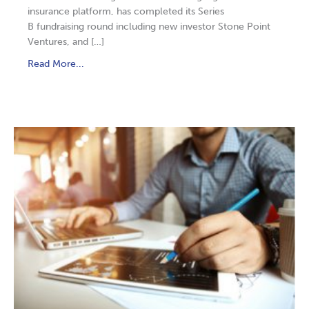
insurance platform, has completed its Series
B fundraising round including new investor Stone Point
Ventures, and […]
Read More...