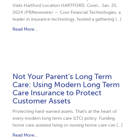
Visits Hartford Location HARTFORD, Conn., Jan. 25,
2024 /PRNewswire/ — Covr Financial Technologies, a
leader in insurance technology, hosted a gathering […]
Read More...
Not Your Parent’s Long Term
Care: Using Modern Long Term
Care Insurance to Protect
Customer Assets
Protecting hard-earned assets. That’s at the heart of
every modern long term care (LTC) policy. Funding
home care assisted living or nursing home care can […]
Read More...