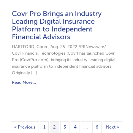
Covr Pro Brings an Industry-
Leading Digital Insurance
Platform to Independent
Financial Advisors
HARTFORD, Conn., Aug. 25, 2022 /PRNewswire/ —
Covr Financial Technologies (Covr) has launched Covr
Pro (CovrPro.com), bringing its industry-leading digital
insurance platform to independent financial advisors.
Originally […]
Read More...
« Previous
1
2
3
4
…
6
Next »