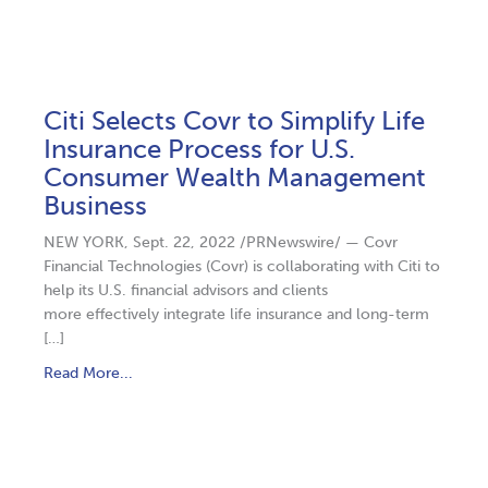
Citi Selects Covr to Simplify Life
Insurance Process for U.S.
Consumer Wealth Management
Business
NEW YORK, Sept. 22, 2022 /PRNewswire/ — Covr
Financial Technologies (Covr) is collaborating with Citi to
help its U.S. financial advisors and clients
more effectively integrate life insurance and long-term
[…]
Read More...