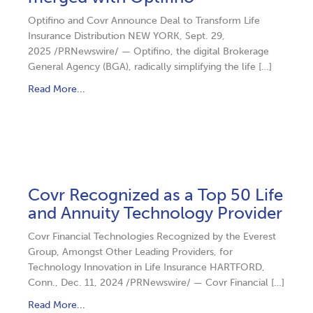
Optifino and Covr Announce Deal to Transform Life
Insurance Distribution NEW YORK, Sept. 29,
2025 /PRNewswire/ — Optifino, the digital Brokerage
General Agency (BGA), radically simplifying the life […]
Read More...
Covr Recognized as a Top 50 Life
and Annuity Technology Provider
Covr Financial Technologies Recognized by the Everest
Group, Amongst Other Leading Providers, for
Technology Innovation in Life Insurance HARTFORD,
Conn., Dec. 11, 2024 /PRNewswire/ — Covr Financial […]
Read More...