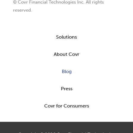
© Covr Financial Technologies Inc. All rights
reserved.
Solutions
About Covr
Blog
Press
Covr for Consumers