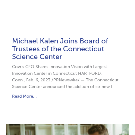
Michael Kalen Joins Board of
Trustees of the Connecticut
Science Center
Covr’s CEO Shares Innovation Vision with Largest
Innovation Center in Connecticut HARTFORD,
Conn., Feb. 6, 2023 /PRNewswire/ — The Connecticut
Science Center announced the addition of six new […]
Read More...