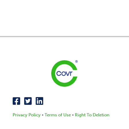
Privacy Policy
•
Terms of Use
•
Right To Deletion