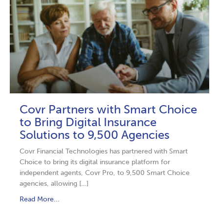
Covr Partners with Smart Choice
to Bring Digital Insurance
Solutions to 9,500 Agencies
Covr Financial Technologies has partnered with Smart
Choice to bring its digital insurance platform for
independent agents, Covr Pro, to 9,500 Smart Choice
agencies, allowing […]
Read More...