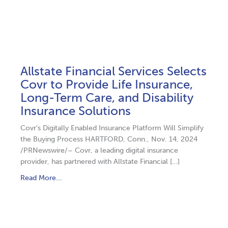
Allstate Financial Services Selects
Covr to Provide Life Insurance,
Long-Term Care, and Disability
Insurance Solutions
Covr’s Digitally Enabled Insurance Platform Will Simplify
the Buying Process HARTFORD, Conn., Nov. 14, 2024
/PRNewswire/– Covr, a leading digital insurance
provider, has partnered with Allstate Financial […]
Read More...