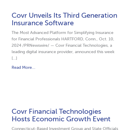
Covr Unveils Its Third Generation
Insurance Software
The Most Advanced Platform for Simplifying Insurance
for Financial Professionals HARTFORD, Conn., Oct. 10,
2024 /PRNewswire/ — Covr Financial Technologies, a
leading digital insurance provider, announced this week
[…]
Read More...
Covr Financial Technologies
Hosts Economic Growth Event
Connecticut-Based Investment Group and State Officials