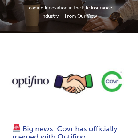
Leading Innovation in the Life Insurance
Industry – From Our View
Big news: Covr has officially
merged with Optifino