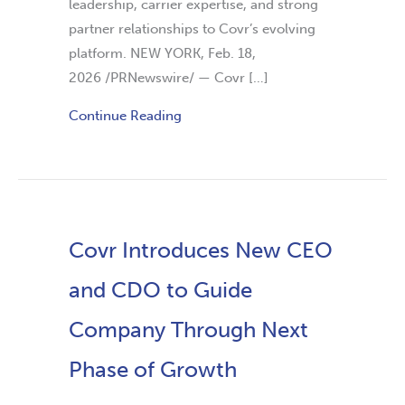
leadership, carrier expertise, and strong
partner relationships to Covr’s evolving
platform. NEW YORK, Feb. 18,
2026 /PRNewswire/ — Covr […]
Continue Reading
Covr Introduces New CEO
and CDO to Guide
Company Through Next
Phase of Growth