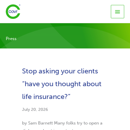
Skip
Main
to
content
Men
Press
Stop asking your clients
“have you thought about
life insurance?”
July 20, 2026
by Sam Barnett Many folks try to open a