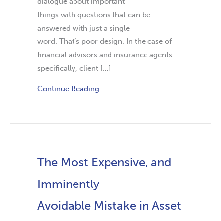
dialogue about important
things with questions that can be
answered with just a single
word. That’s poor design. In the case of
financial advisors and insurance agents
specifically, client […]
Continue Reading
The Most Expensive, and
Imminently
Avoidable Mistake in Asset