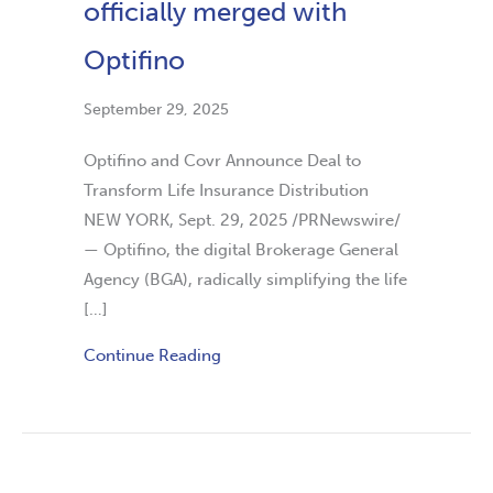
officially merged with
Optifino
September 29, 2025
Optifino and Covr Announce Deal to
Transform Life Insurance Distribution
NEW YORK, Sept. 29, 2025 /PRNewswire/
— Optifino, the digital Brokerage General
Agency (BGA), radically simplifying the life
[…]
Continue Reading