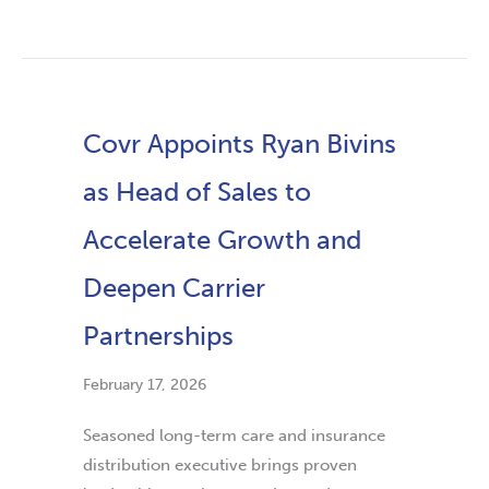
Covr Appoints Ryan Bivins
as Head of Sales to
Accelerate Growth and
Deepen Carrier
Partnerships
February 17, 2026
Seasoned long-term care and insurance
distribution executive brings proven