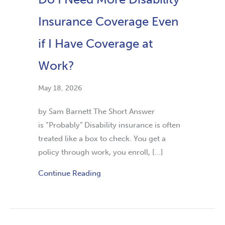
Insurance Coverage Even
if I Have Coverage at
Work?
May 18, 2026
by Sam Barnett The Short Answer
is “Probably” Disability insurance is often
treated like a box to check. You get a
policy through work, you enroll, […]
Continue Reading