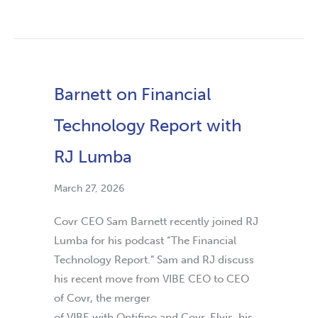
Barnett on Financial
Technology Report with
RJ Lumba
March 27, 2026
Covr CEO Sam Barnett recently joined RJ
Lumba for his podcast “The Financial
Technology Report.” Sam and RJ discuss
his recent move from VIBE CEO to CEO
of Covr, the merger
of VIBE with Optifino and Covr, Elvis, his