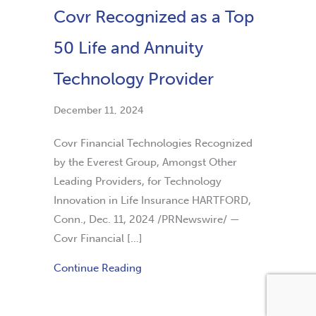
Covr Recognized as a Top
50 Life and Annuity
Technology Provider
December 11, 2024
Covr Financial Technologies Recognized
by the Everest Group, Amongst Other
Leading Providers, for Technology
Innovation in Life Insurance HARTFORD,
Conn., Dec. 11, 2024 /PRNewswire/ —
Covr Financial […]
Continue Reading