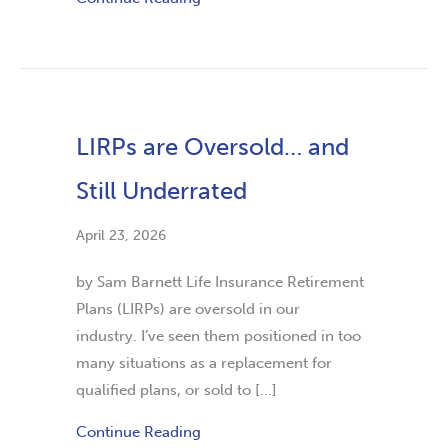
LIRPs are Oversold… and
Still Underrated
April 23, 2026
by Sam Barnett Life Insurance Retirement
Plans (LIRPs) are oversold in our
industry. I’ve seen them positioned in too
many situations as a replacement for
qualified plans, or sold to […]
Continue Reading