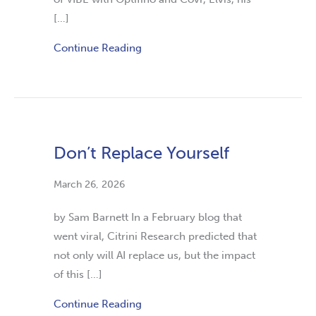
[…]
Continue Reading
Don’t Replace Yourself
March 26, 2026
by Sam Barnett In a February blog that
went viral, Citrini Research predicted that
not only will AI replace us, but the impact
of this […]
Continue Reading