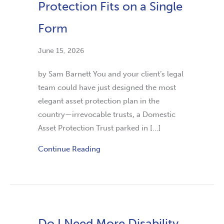
Protection Fits on a Single
Form
June 15, 2026
by Sam Barnett You and your client’s legal
team could have just designed the most
elegant asset protection plan in the
country—irrevocable trusts, a Domestic
Asset Protection Trust parked in […]
Continue Reading
Do I Need More Disability