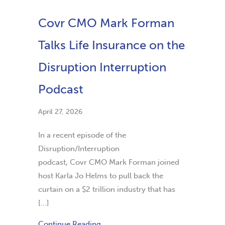
Covr CMO Mark Forman
Talks Life Insurance on the
Disruption Interruption
Podcast
April 27, 2026
In a recent episode of the
Disruption/Interruption
podcast, Covr CMO Mark Forman joined
host Karla Jo Helms to pull back the
curtain on a $2 trillion industry that has
[…]
Continue Reading