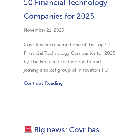
50 Financial Technology
Companies for 2025
November 21, 2025
Covr has been named one of the Top 50
Financial Technology Companies for 2025
by The Financial Technology Report,
joining a select group of innovators […]
Continue Reading
Big news: Covr has