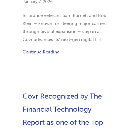
January 7, 2026
Insurance veterans Sam Barnett and Bob
Klein – known for steering major carriers
through pivotal expansion – step in as
Covr advances its’ next-gen digital […]
Continue Reading
Covr Recognized by The
Financial Technology
Report as one of the Top