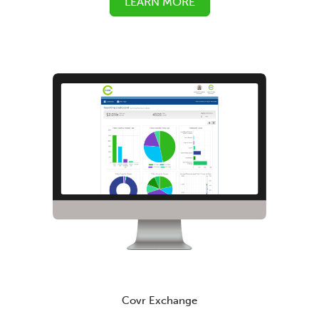
LEARN MORE
Covr Exchange