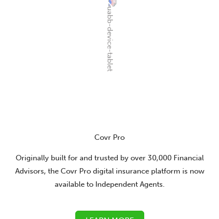
Covr Pro
Originally built for and trusted by over 30,000 Financial
Advisors, the Covr Pro digital insurance platform is now
available to Independent Agents.