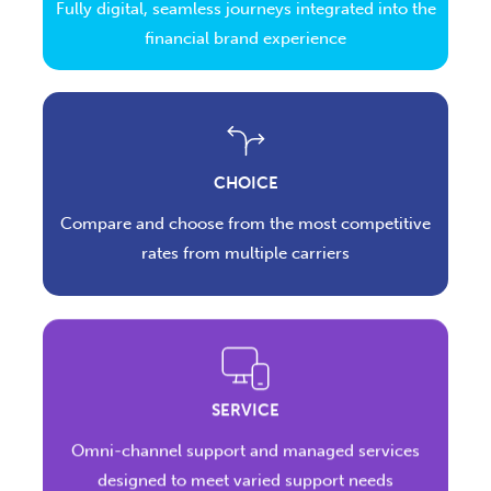
Fully digital, seamless journeys integrated into the
financial brand experience
CHOICE
Compare and choose from the most competitive
rates from multiple carriers
SERVICE
Omni-channel support and managed services
designed to meet varied support needs