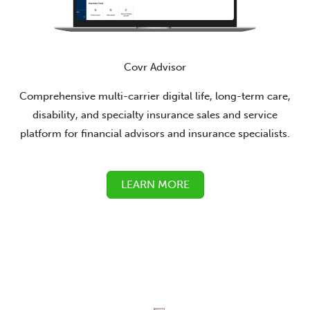
Covr Advisor
Comprehensive multi-carrier digital life, long-term care,
disability, and specialty insurance sales and service
platform for financial advisors and insurance specialists.
LEARN MORE