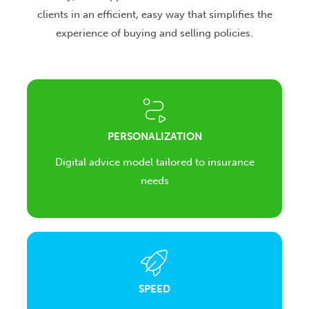
clients in an efficient, easy way that simplifies the
experience of buying and selling policies.
PERSONALIZATION
Digital advice model tailored to insurance
needs
SPEED