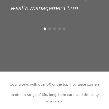
wealth management firm
Covr works with over 30 of the top insurance carriers
to offer a range of life, long-term care, and disability
insurance