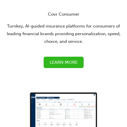
Covr Consumer
Turnkey, AI-guided insurance platforms for consumers of
leading financial brands providing personalization, speed,
choice, and service.
LEARN MORE