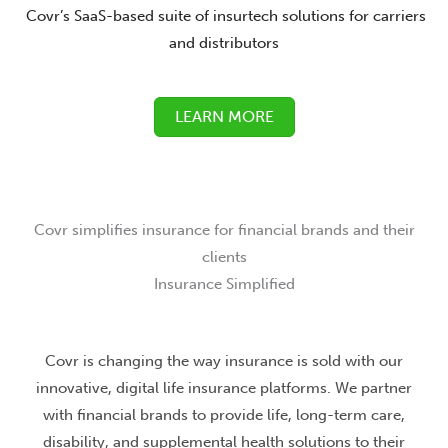
Covr’s SaaS-based suite of insurtech solutions for carriers
and distributors
LEARN MORE
Covr simplifies insurance for financial brands and their
clients
Insurance Simplified
Covr is changing the way insurance is sold with our
innovative, digital life insurance platforms. We partner
with financial brands to provide life, long-term care,
disability, and supplemental health solutions to their