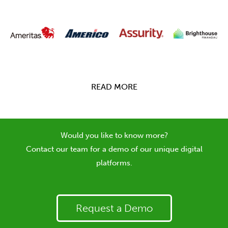
READ MORE
Would you like to know more?
Contact our team for a demo of our unique digital
platforms.
Request a Demo