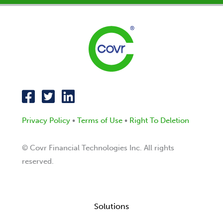
Privacy Policy
•
Terms of Use
•
Right To Deletion
© Covr Financial Technologies Inc. All rights
reserved.
Solutions