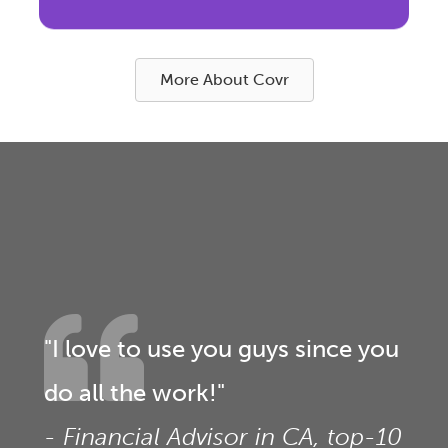
More About Covr
"I love to use you guys since you
do all the work!"
- Financial Advisor in CA, top-10