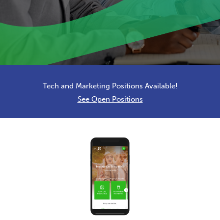
Tech and Marketing Positions Available!
See Open Positions