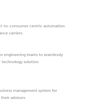
ct-to-consumer centric automation
ance carriers.
 for engineering teams to seamlessly
r technology solution.
business management system for
 their advisors