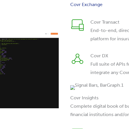
Covr Exchange
Covr Transact
End-to-end, dire
platform for insur
Covr DX
Full suite of APIs
integrate any Cov
Covr Insights
Complete digital book of 
financial institutions and/or