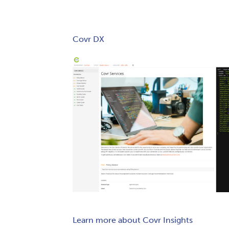
Covr DX
Learn more about Covr Insights