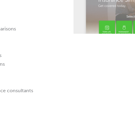
arisons
s
ns
nce consultants