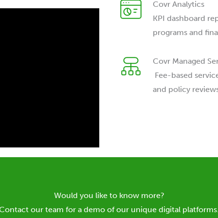
Covr Analytics
KPI dashboard repo
programs and finan
Covr Managed Ser
Fee-based service
and policy reviews
Would you like to know more?
Contact our team for a demo of our unique digital platforms