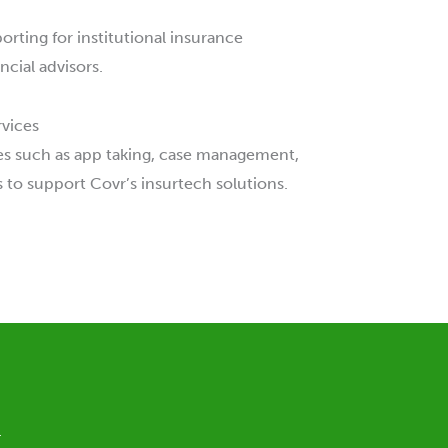
rting for institutional insurance
cial advisors.
vices
s such as app taking, case management,
 to support Covr’s insurtech solutions.
.