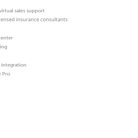
virtual sales support
icensed insurance consultants
center
king
 integration
 Pro