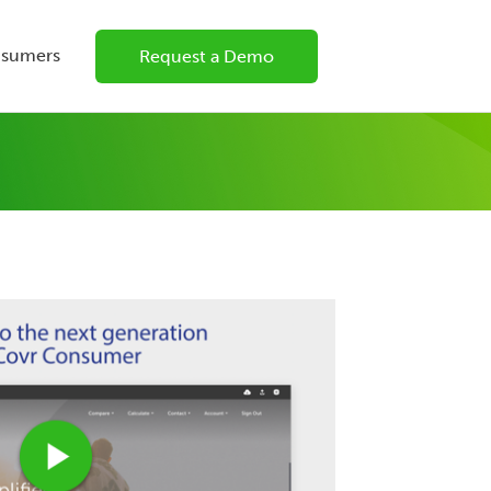
nsumers
Request a Demo