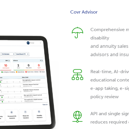
Covr Advisor
Comprehensive mult
disability
and annuity sales
advisors and insu
Real-time, AI-driv
educational conten
e-app taking, e-si
policy review
API and single sig
reduces required 