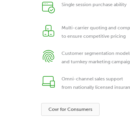
Single session purchase ability
Multi-carrier quoting and comp
to ensure competitive pricing
Customer segmentation model
and turnkey marketing campaig
Omni-channel sales support
from nationally licensed insura
Covr for Consumers