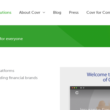
utions
About Covr
Blog
Press
Covr for Co
 for everyone
latforms
ding financial brands