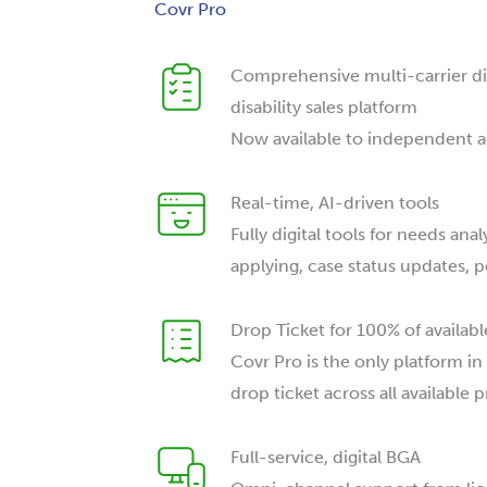
Covr Pro
Comprehensive multi-carrier digi
disability sales platform
Now available to independent 
Real-time, AI-driven tools
Fully digital tools for needs anal
applying, case status updates, p
Drop Ticket for 100% of availab
Covr Pro is the only platform in
drop ticket across all available 
Full-service, digital BGA