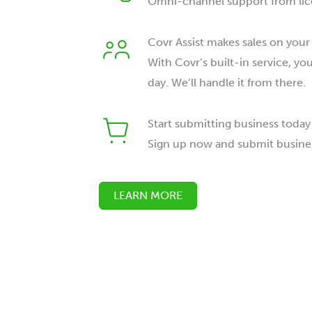
Omni-channel support from lic
Covr Assist makes sales on your
With Covr’s built-in service, yo
day. We’ll handle it from there.
Start submitting business today
Sign up now and submit busine
LEARN MORE