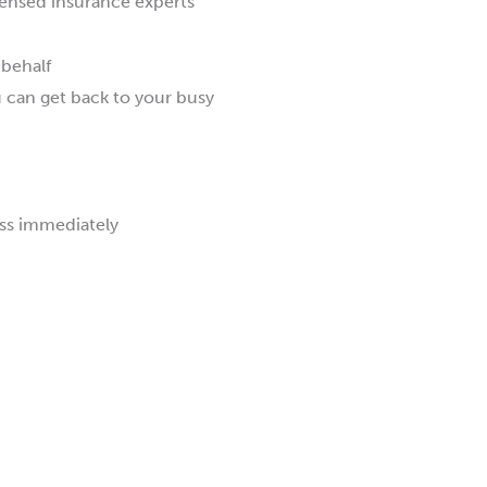
ensed insurance experts
 behalf
u can get back to your busy
ss immediately