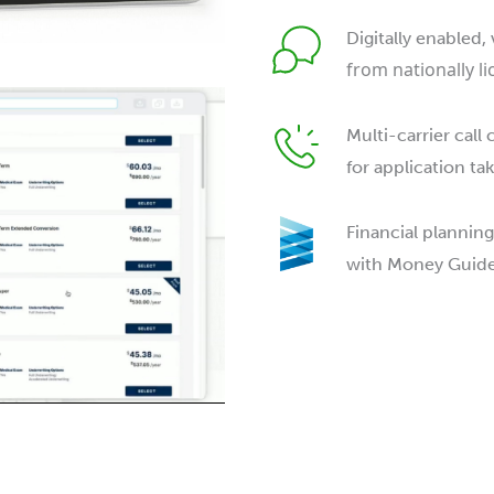
Digitally enabled, 
from nationally l
Multi-carrier call 
for application ta
Financial planning
with Money Guide