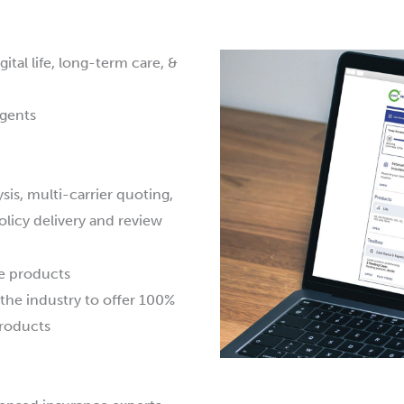
tal life, long-term care, &
agents
ysis, multi-carrier quoting,
olicy delivery and review
le products
 the industry to offer 100%
products