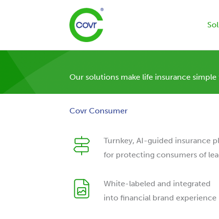
Skip
to
Sol
content
Our solutions make life insurance simple
Covr Consumer
Turnkey, AI-guided insurance p
for protecting consumers of lea
White-labeled and integrated
into financial brand experience