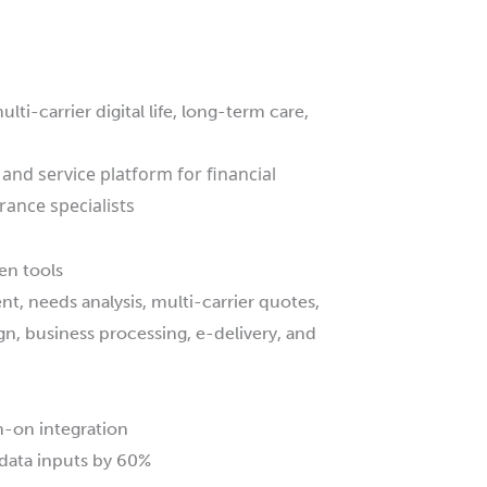
i-carrier digital life, long-term care,
 and service platform for financial
rance specialists
en tools
t, needs analysis, multi-carrier quotes,
gn, business processing, e-delivery, and
n-on integration
data inputs by 60%