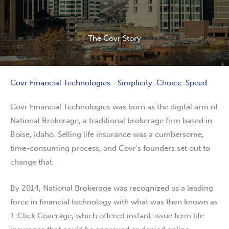
The Covr Story
Covr Financial Technologies –Simplicity. Choice. Speed.
Covr Financial Technologies was born as the digital arm of
National Brokerage, a traditional brokerage firm based in
Boise, Idaho. Selling life insurance was a cumbersome,
time-consuming process, and Covr's founders set out to
change that.
By 2014, National Brokerage was recognized as a leading
force in financial technology with what was then known as
1-Click Coverage, which offered instant-issue term life