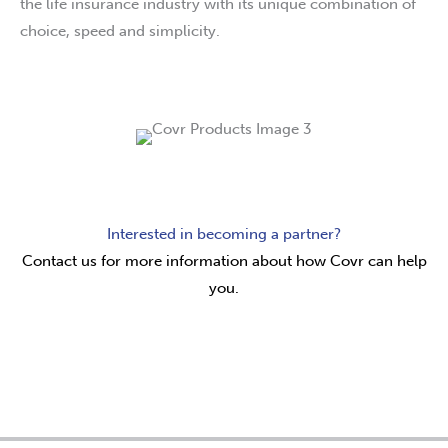
the life insurance industry with its unique combination of
choice, speed and simplicity.
Interested in becoming a partner?
Contact us for more information about how Covr can help
you.