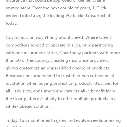
insurance that could be approved or denied online
immediately. Over the next couple of years, 1-Click
evolved into Covr, the leading VC-backed insurtech it is
today.
Covr's mission wasn't only about speed. Where Covr’s
competitors tended to operate in silos, only partnering
with one insurance carrier, Covr today partners with more
than 30 of the country’s leading insurance providers,
giving customers an unparalleled choice of products.
Because consumers tend to trust their current financial
institution when buying protection products, it's a win for
all - advisors, consumers and carriers alike benefit from
the Covr platform’s ability to offer multiple products in a
white-labeled solution.
Today, Covr continues to grow and evolve, revolutionizing