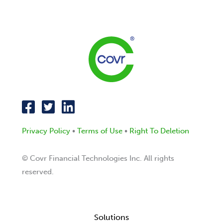
Privacy Policy
•
Terms of Use
•
Right To Deletion
© Covr Financial Technologies Inc. All rights
reserved.
Solutions