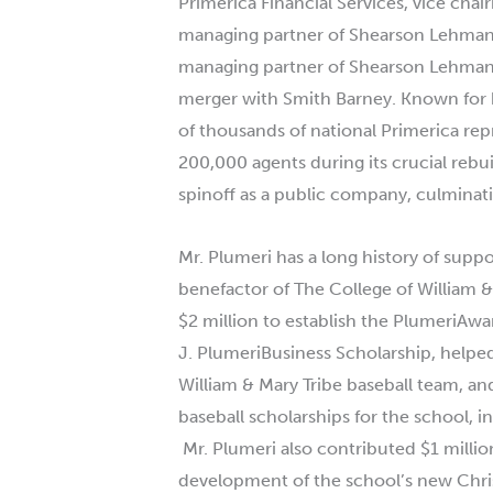
Primerica Financial Services, vice cha
managing partner of Shearson Lehman 
managing partner of Shearson Lehman B
merger with Smith Barney. Known for 
of thousands of national Primerica rep
200,000 agents during its crucial rebui
spinoff as a public company, culminat
Mr.
Plumeri
has a long history of suppo
benefactor of The College of William &
$2 million to establish the
Plumeri
Awar
J.
Plumeri
Business Scholarship, helped
William & Mary Tribe baseball team, an
baseball scholarships for the school, i
Mr.
Plumeri
also contributed $1 millio
development of the school’s new Chri