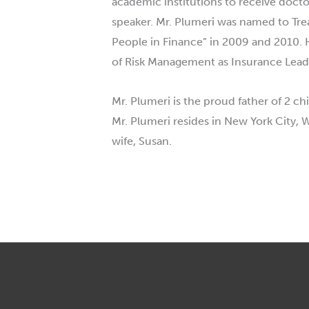
academic institutions to receive doc
speaker. Mr.
Plumeri
was named to Treas
People in Finance” in 2009 and 2010. 
of Risk Management as Insurance Leade
Mr.
Plumeri
is the proud father of 2 c
Mr.
Plumeri
resides in New York City, 
wife, Susan.