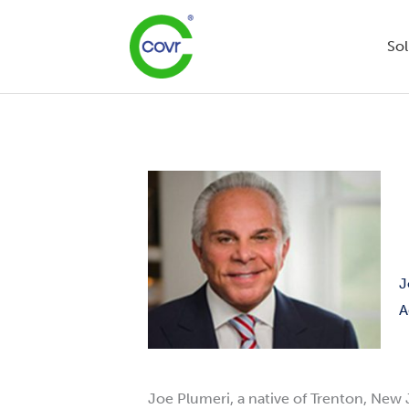
Skip
to
Sol
content
J
A
Joe
Plumeri
, a native of Trenton, New 