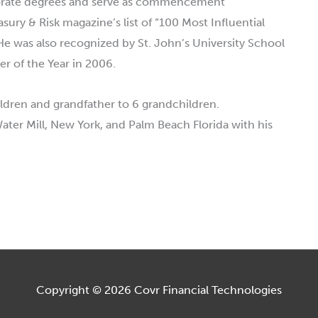
torate degrees and serve as commencement
ury & Risk magazine’s list of “100 Most Influential
He was also recognized by St. John’s University School
r of the Year in 2006.
hildren and grandfather to 6 grandchildren.
Water Mill, New York, and Palm Beach Florida with his
Copyright © 2026
Covr Financial Technologies