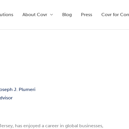
utions
About Covr
Blog
Press
Covr for Co
oseph J. Plumeri
dvisor
Jersey, has enjoyed a career in global businesses,