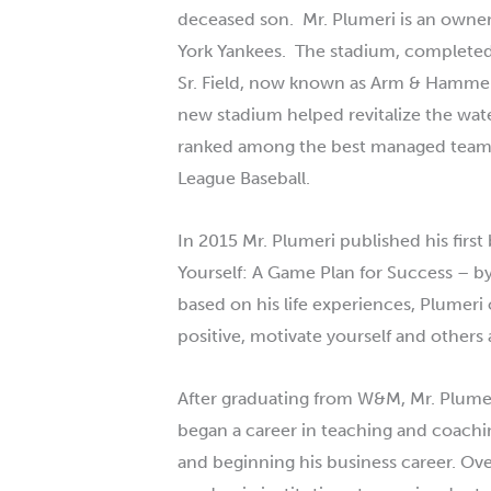
deceased son. Mr.
Plumeri
is an owner
York Yankees. The stadium, completed
Sr. Field, now known as Arm & Hammer 
new stadium helped revitalize the wate
ranked among the best managed team a
League Baseball.
In 2015 Mr.
Plumeri
published his first
Yourself: A Game Plan for Success – by
based on his life experiences,
Plumeri
positive, motivate yourself and others 
After graduating from W&M, Mr.
Plume
began a career in teaching and coachi
and beginning his business career. Over