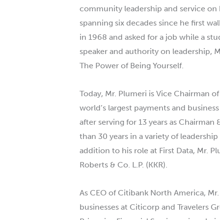
community leadership and service on be
spanning six decades since he first walk
in 1968 and asked for a job while a s
speaker and authority on leadership, M
The Power of Being Yourself.
Today, Mr.
Plumeri
is Vice Chairman of
world’s largest payments and busines
after serving for 13 years as Chairman 
than 30 years in a variety of leadershi
addition to his role at First Data, Mr.
Pl
Roberts & Co. L.P. (KKR).
As CEO of Citibank North America, Mr.
businesses at Citicorp and Travelers G