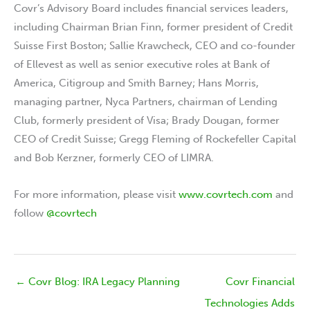
Covr’s Advisory Board includes financial services leaders,
including Chairman Brian Finn, former president of Credit
Suisse First Boston; Sallie Krawcheck, CEO and co-founder
of Ellevest as well as senior executive roles at Bank of
America, Citigroup and Smith Barney; Hans Morris,
managing partner, Nyca Partners, chairman of Lending
Club, formerly president of Visa; Brady Dougan, former
CEO of Credit Suisse; Gregg Fleming of Rockefeller Capital
and Bob Kerzner, formerly CEO of LIMRA.
For more information, please visit
www.covrtech.com
and
follow
@covrtech
← Covr Blog: IRA Legacy Planning
Covr Financial
Technologies Adds