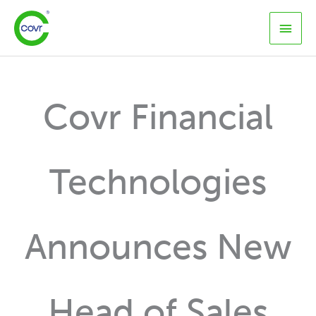
Skip
Main
to
content
Men
Covr Financial
Technologies
Announces New
Head of Sales