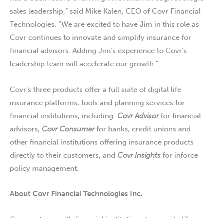
sales leadership,” said Mike Kalen, CEO of Covr Financial
Technologies. “We are excited to have Jim in this role as
Covr continues to innovate and simplify insurance for
financial advisors. Adding Jim’s experience to Covr’s
leadership team will accelerate our growth.”
Covr’s three products offer a full suite of digital life
insurance platforms, tools and planning services for
financial institutions, including:
Covr Advisor
for financial
advisors,
Covr Consumer
for banks, credit unions and
other financial institutions offering insurance products
directly to their customers, and
Covr Insights
for inforce
policy management.
About
Covr Financial Technologies Inc.