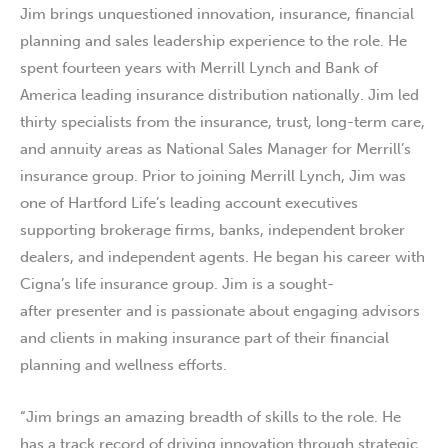
Jim brings unquestioned innovation, insurance, financial
planning and sales leadership experience to the role. He
spent fourteen years with Merrill Lynch and Bank of
America leading insurance distribution nationally. Jim led
thirty specialists from the insurance, trust, long-term care,
and annuity areas as National Sales Manager for Merrill’s
insurance group. Prior to joining Merrill Lynch, Jim was
one of Hartford Life’s leading account executives
supporting brokerage firms, banks, independent broker
dealers, and independent agents. He began his career with
Cigna’s life insurance group. Jim is a sought-
after presenter and is passionate about engaging advisors
and clients in making insurance part of their financial
planning and wellness efforts.
“Jim brings an amazing breadth of skills to the role. He
has a track record of driving innovation through strategic