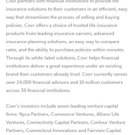
Covr partners with financial institutions to provide life
insurance solutions to their customers in an efficient, easy
way that streamlines the process of selling and buying
policies. Covr offers a choice of trusted life insurance
products from leading insurance carriers, advanced
insurance planning solutions, an easy way to compare
rates, and the ability to purchase policies within minutes.
Through its white-label solutions, Covr helps financial
institutions deliver a great experience under an existing
brand their customers already trust. Covr currently serves
over 24,000 financial advisors and 10 million customers
across 30 financial institutions.
Covr’s investors include seven leading venture capital
firms: Nyca Partners, Commerce Ventures, Allianz Life
Ventures, Connectivity Capital Partners, Contour Venture
Partners, Connecticut Innovations and Fairview Capital.