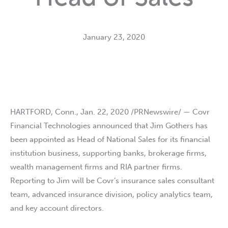
January 23, 2020
HARTFORD, Conn., Jan. 22, 2020 /PRNewswire/ — Covr
Financial Technologies announced that Jim Gothers has
been appointed as Head of National Sales for its financial
institution business, supporting banks, brokerage firms,
wealth management firms and RIA partner firms.
Reporting to Jim will be Covr’s insurance sales consultant
team, advanced insurance division, policy analytics team,
and key account directors.